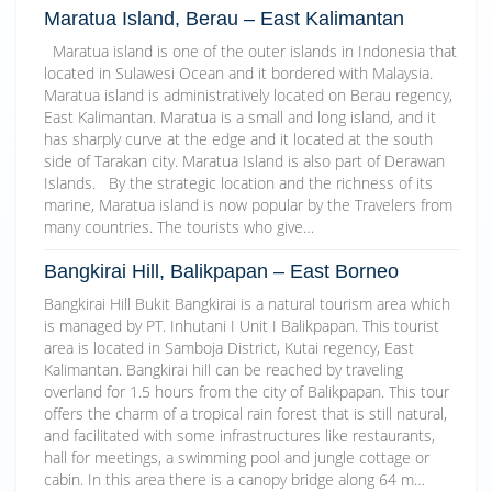
Maratua Island, Berau – East Kalimantan
Maratua island is one of the outer islands in Indonesia that
located in Sulawesi Ocean and it bordered with Malaysia.
Maratua island is administratively located on Berau regency,
East Kalimantan. Maratua is a small and long island, and it
has sharply curve at the edge and it located at the south
side of Tarakan city. Maratua Island is also part of Derawan
Islands. By the strategic location and the richness of its
marine, Maratua island is now popular by the Travelers from
many countries. The tourists who give…
Bangkirai Hill, Balikpapan – East Borneo
Bangkirai Hill Bukit Bangkirai is a natural tourism area which
is managed by PT. Inhutani I Unit I Balikpapan. This tourist
area is located in Samboja District, Kutai regency, East
Kalimantan. Bangkirai hill can be reached by traveling
overland for 1.5 hours from the city of Balikpapan. This tour
offers the charm of a tropical rain forest that is still natural,
and facilitated with some infrastructures like restaurants,
hall for meetings, a swimming pool and jungle cottage or
cabin. In this area there is a canopy bridge along 64 m…