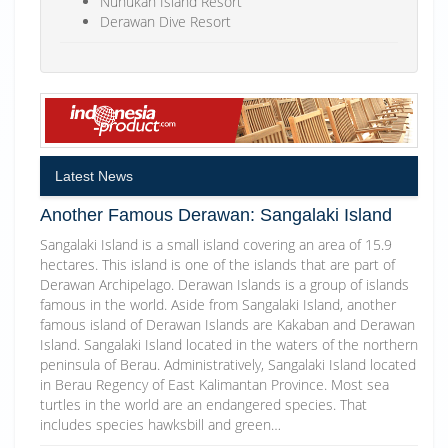
Nunukan Island Resort
Derawan Dive Resort
Latest News
Another Famous Derawan: Sangalaki Island
Sangalaki Island is a small island covering an area of 15.9
hectares. This island is one of the islands that are part of
Derawan Archipelago. Derawan Islands is a group of islands
famous in the world. Aside from Sangalaki Island, another
famous island of Derawan Islands are Kakaban and Derawan
Island. Sangalaki Island located in the waters of the northern
peninsula of Berau. Administratively, Sangalaki Island located
in Berau Regency of East Kalimantan Province. Most sea
turtles in the world are an endangered species. That
includes species hawksbill and green…