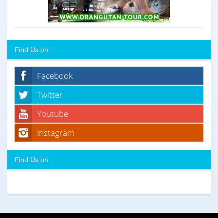
Find Us on :
Facebook
Twitter
Youtube
Instagram
Find Us on :