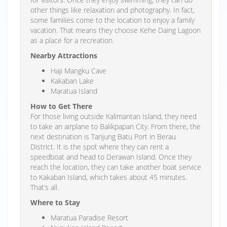
other things like relaxation and photography. In fact,
some families come to the location to enjoy a family
vacation. That means they choose Kehe Daing Lagoon
as a place for a recreation.
Nearby Attractions
Haji Mangku Cave
Kakaban Lake
Maratua Island
How to Get There
For those living outside Kalimantan Island, they need
to take an airplane to Balikpapan City. From there, the
next destination is Tanjung Batu Port in Berau
District. It is the spot where they can rent a
speedboat and head to Derawan Island. Once they
reach the location, they can take another boat service
to Kakaban Island, which takes about 45 minutes.
That’s all.
Where to Stay
Maratua Paradise Resort