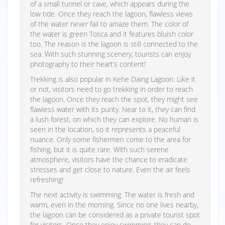
of a small tunnel or cave, which appears during the
low tide. Once they reach the lagoon, flawless views
of the water never fail to amaze them. The color of
the water is green Tosca and it features bluish color
too. The reason is the lagoon is still connected to the
sea. With such stunning scenery, tourists can enjoy
photography to their heart’s content!
Trekking is also popular in Kehe Daing Lagoon. Like it
or not, visitors need to go trekking in order to reach
the lagoon. Once they reach the spot, they might see
flawless water with its purity. Near to it, they can find
a lush forest, on which they can explore. No human is
seen in the location, so it represents a peaceful
nuance. Only some fishermen come to the area for
fishing, but it is quite rare. With such serene
atmosphere, visitors have the chance to eradicate
stresses and get close to nature. Even the air feels
refreshing!
The next activity is swimming. The water is fresh and
warm, even in the morning. Since no one lives nearby,
the lagoon can be considered as a private tourist spot
for visitors. Once they enjoy swimming, they can do