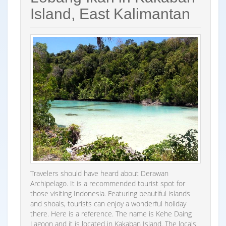
Island, East Kalimantan
Travelers should have heard about Derawan
Archipelago. It is a recommended tourist spot for
those visiting Indonesia. Featuring beautiful islands
and shoals, tourists can enjoy a wonderful holiday
there. Here is a reference. The name is Kehe Daing
Lagoon and it is located in Kakaban Island. The locals