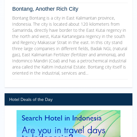
Bontang, Another Rich City
Bontang Bontang is a city in East Kalimantan province,
Indonesia. The city is located about 120 kilometers from
Samarinda, directly have border to the East Kutai regency in
the north and west, Kutai Kartanegara regency in the south
and Regency Makassar Strait in the east. In this city stand
three large companies in different fields, Badak NGL (natural
gas), East Kalimantan Fertilizer (fertilizer and ammonia), and
Indominco Mandiri (Coal) and has a petrochemical industrial
area called the Kaltim Industrial Estate. Bontang city itself is
oriented in the industrial, services and…
Hotel Deals of the Day