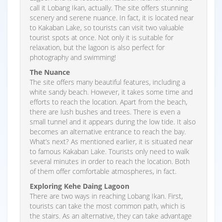
call it Lobang Ikan, actually. The site offers stunning
scenery and serene nuance. In fact, it is located near
to Kakaban Lake, so tourists can visit two valuable
tourist spots at once. Not only it is suitable for
relaxation, but the lagoon is also perfect for
photography and swimming!
The Nuance
The site offers many beautiful features, including a
white sandy beach. However, it takes some time and
efforts to reach the location. Apart from the beach,
there are lush bushes and trees. There is even a
small tunnel and it appears during the low tide. It also
becomes an alternative entrance to reach the bay.
What’s next? As mentioned earlier, it is situated near
to famous Kakaban Lake. Tourists only need to walk
several minutes in order to reach the location. Both
of them offer comfortable atmospheres, in fact.
Exploring Kehe Daing Lagoon
There are two ways in reaching Lobang Ikan. First,
tourists can take the most common path, which is
the stairs. As an alternative, they can take advantage