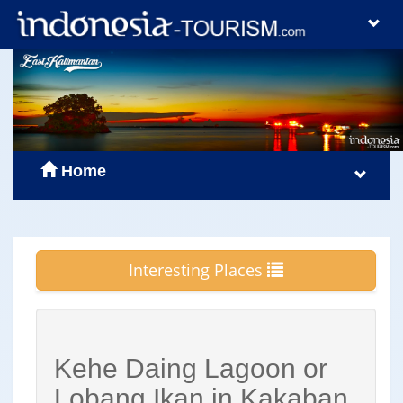
Home
Interesting Places
Kehe Daing Lagoon or
Lobang Ikan in Kakaban