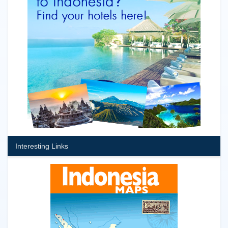
Interesting Links