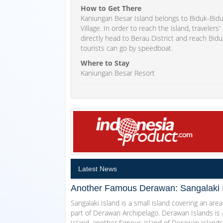
How to Get There
Kaniungan Besar Island belongs to Biduk-Biduk
Village. In order to reach the island, travelers
directly head to Berau District and reach Bidu
tourists can go by speedboat.
Where to Stay
Kaniungan Besar Resort
Latest News
Another Famous Derawan: Sangalaki 
Sangalaki Island is a small island covering an area
part of Derawan Archipelago. Derawan Islands is 
Island, another famous island of Derawan Islands