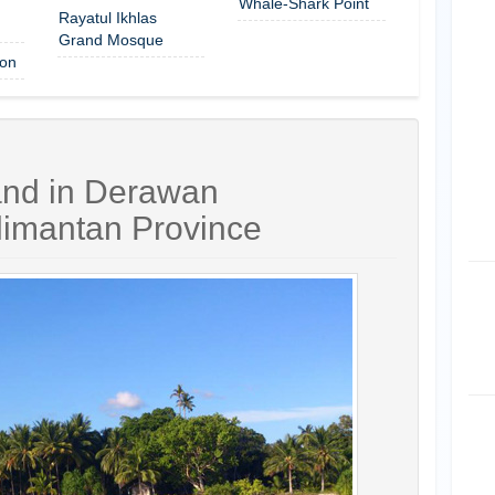
Whale-Shark Point
Rayatul Ikhlas
Grand Mosque
on
and in Derawan
limantan Province