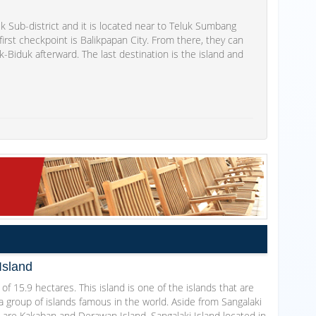
 Sub-district and it is located near to Teluk Sumbang
' first checkpoint is Balikpapan City. From there, they can
k-Biduk afterward. The last destination is the island and
Island
 of 15.9 hectares. This island is one of the islands that are
a group of islands famous in the world. Aside from Sangalaki
 are Kakaban and Derawan Island. Sangalaki Island located in