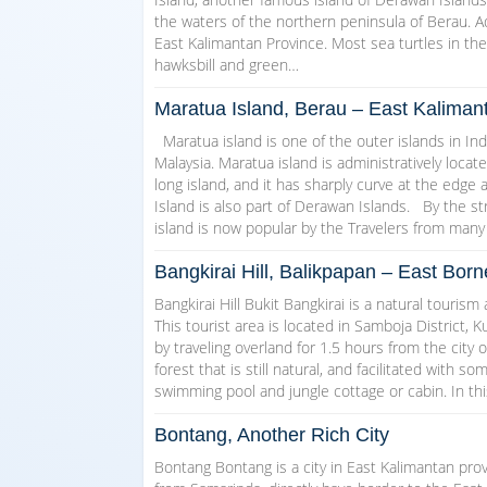
the waters of the northern peninsula of Berau. Ad
East Kalimantan Province. Most sea turtles in th
hawksbill and green…
Maratua Island, Berau – East Kaliman
Maratua island is one of the outer islands in In
Malaysia. Maratua island is administratively loca
long island, and it has sharply curve at the edge 
Island is also part of Derawan Islands. By the st
island is now popular by the Travelers from many
Bangkirai Hill, Balikpapan – East Bor
Bangkirai Hill Bukit Bangkirai is a natural tourism
This tourist area is located in Samboja District, 
by traveling overland for 1.5 hours from the city o
forest that is still natural, and facilitated with s
swimming pool and jungle cottage or cabin. In th
Bontang, Another Rich City
Bontang Bontang is a city in East Kalimantan prov