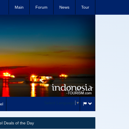
Main
Forum
News
Tour
Select Language
▼
el
el Deals of the Day