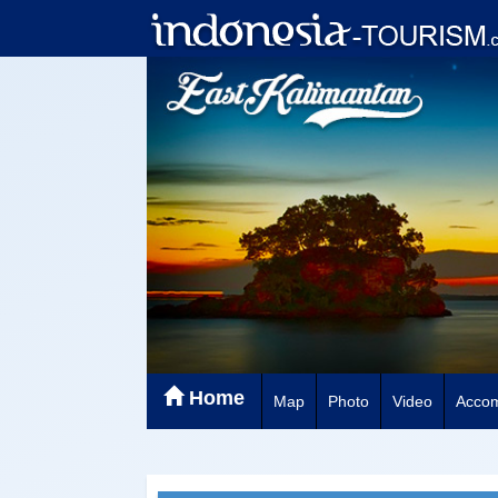
Home
Map
Photo
Video
Acco