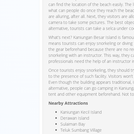
can find the location of the beach easily. The
what can people do once they reach the beach
are alluring, after all. Next, they visitors are 
camera to take some pictures. The best object
alternative, tourists can take a selca under co
What’s next? Kaniungan Besar Island is famous 
means tourists can enjoy snorkeling or diving 
the gear beforehand because there are no rent 
snorkeling with an instructor. This way, they 
professionals need the help of an instructor i
Once tourists enjoy snorkeling, they should t
to the presence of such facility. Visitors won’t
Even though the building appears traditional, 
alternative, people can go camping in Kaniung
tent and other equipment beforehand. Not to m
Nearby Attractions
Kaniungan Kecil Island
Derawan Island
Sulaiman Bay
Teluk Sumbang Village