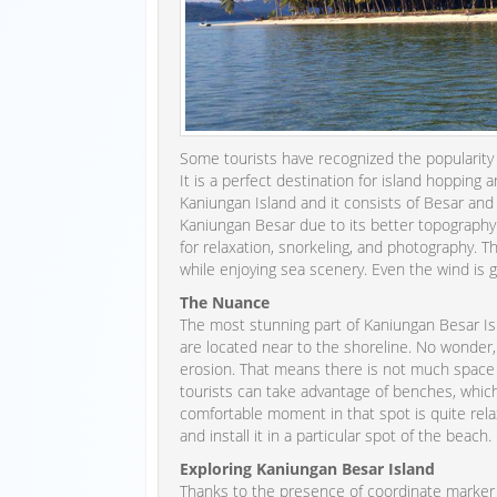
Some tourists have recognized the popularity o
It is a perfect destination for island hopping 
Kaniungan Island and it consists of Besar and Kec
Kaniungan Besar due to its better topography an
for relaxation, snorkeling, and photography. 
while enjoying sea scenery. Even the wind is g
The Nuance
The most stunning part of Kaniungan Besar Isl
are located near to the shoreline. No wonder,
erosion. That means there is not much space i
tourists can take advantage of benches, whic
comfortable moment in that spot is quite relax
and install it in a particular spot of the beach.
Exploring Kaniungan Besar Island
Thanks to the presence of coordinate marker po