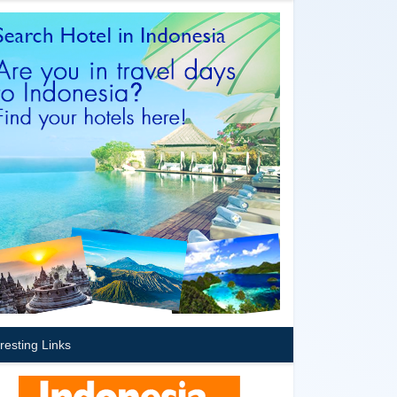
eresting Links