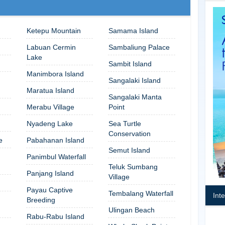
Ketepu Mountain
Samama Island
Labuan Cermin
Sambaliung Palace
Lake
Sambit Island
Manimbora Island
Sangalaki Island
Maratua Island
Sangalaki Manta
Merabu Village
Point
Nyadeng Lake
Sea Turtle
Conservation
e
Pabahanan Island
Semut Island
Panimbul Waterfall
Teluk Sumbang
Panjang Island
Village
Payau Captive
Tembalang Waterfall
Int
Breeding
Ulingan Beach
Rabu-Rabu Island