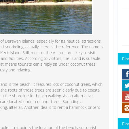
f Derawan Islands, especially for its nautical attractions.
and snorkeling, actually. Here is the reference. The name is
il Island. Still, most of the visitors are likely to visit
d facilities. According to visitors, the island is suitable
Fin
That means tourists can simply sit under coconut trees
usty and relaxing.
and is the beach. It features lots of coconut trees, which
 the roots of those trees are seen clearly due to coastal
n the shoreline for beach walking. As an alternative,
h are located under coconut trees. Spending a
ing, after all. Another idea is to rent a hammock or tent
Fin
le. It pinpoints the location of the beach, so tourist