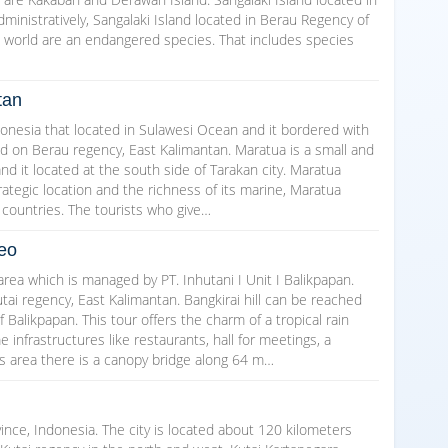
ministratively, Sangalaki Island located in Berau Regency of
e world are an endangered species. That includes species
tan
donesia that located in Sulawesi Ocean and it bordered with
ted on Berau regency, East Kalimantan. Maratua is a small and
and it located at the south side of Tarakan city. Maratua
rategic location and the richness of its marine, Maratua
 countries. The tourists who give…
neo
 area which is managed by PT. Inhutani I Unit I Balikpapan.
Kutai regency, East Kalimantan. Bangkirai hill can be reached
f Balikpapan. This tour offers the charm of a tropical rain
ome infrastructures like restaurants, hall for meetings, a
is area there is a canopy bridge along 64 m…
ince, Indonesia. The city is located about 120 kilometers