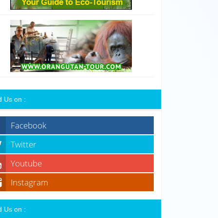
d Us on :
Facebook
Twitter
Youtube
Instagram
d Us on :