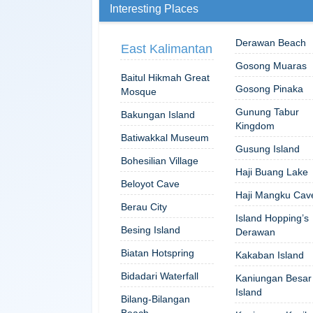
Interesting Places
Derawan Beach
East Kalimantan
Gosong Muaras
Baitul Hikmah Great
Gosong Pinaka
Mosque
Gunung Tabur
Bakungan Island
Kingdom
Batiwakkal Museum
Gusung Island
Bohesilian Village
Haji Buang Lake
Beloyot Cave
Haji Mangku Cav
Berau City
Island Hopping’s
Besing Island
Derawan
Biatan Hotspring
Kakaban Island
Bidadari Waterfall
Kaniungan Besar
Island
Bilang-Bilangan
Beach