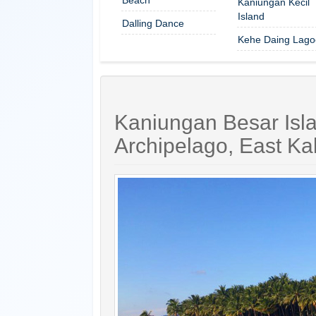
Kaniungan Kecil
Island
Dalling Dance
Kehe Daing Lago
Kaniungan Besar Isl
Archipelago, East Ka