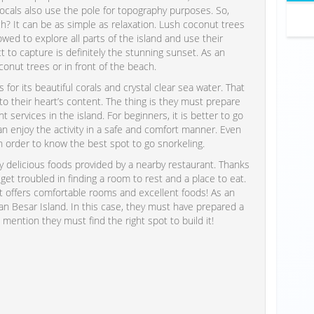
 locals also use the pole for topography purposes. So,
? It can be as simple as relaxation. Lush coconut trees
allowed to explore all parts of the island and use their
 to capture is definitely the stunning sunset. As an
conut trees or in front of the beach.
for its beautiful corals and crystal clear sea water. That
to their heart’s content. The thing is they must prepare
services in the island. For beginners, it is better to go
can enjoy the activity in a safe and comfort manner. Even
n order to know the best spot to go snorkeling.
ry delicious foods provided by a nearby restaurant. Thanks
 get troubled in finding a room to rest and a place to eat.
it offers comfortable rooms and excellent foods! As an
an Besar Island. In this case, they must have prepared a
ention they must find the right spot to build it!