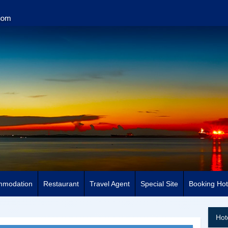
mmodation
Restaurant
Travel Agent
Special Site
Booking Hot
Hot